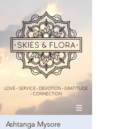
LOVE - SERVICE - DEVOTION - GRATITUDE
- CONNECTION
Ashtanga Mysore