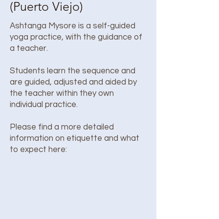
(Puerto Viejo)
Ashtanga Mysore is a self-guided
yoga practice, with the guidance of
a teacher.
Students learn the sequence and
are guided, adjusted and aided by
the teacher within they own
individual practice.
Please find a more detailed
information on etiquette and what
to expect here: