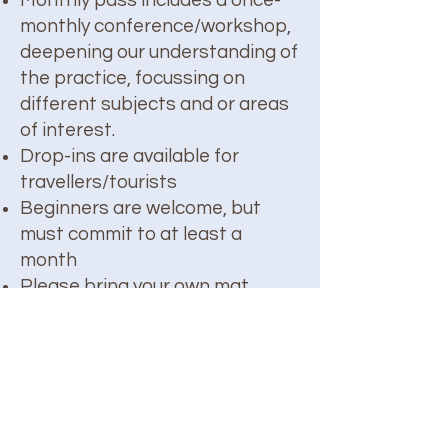
Monthly pass includes a once-
monthly conference/workshop,
deepening our understanding of
the practice, focussing on
different subjects and or areas
of interest.
Drop-ins are available for
travellers/tourists
Beginners are welcome, but
must commit to at least a
month
Please bring your own mat
About Shaka: