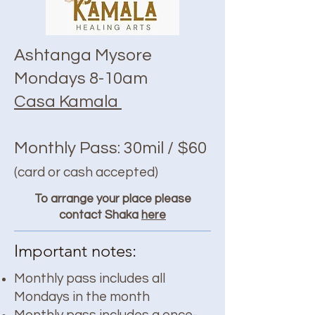
Ashtanga Mysore
Mondays 8-10am
Casa Kamala
Monthly Pass: 30mil / $60
(card or cash accepted)
To arrange your place please
contact Shaka
here
Important notes:
Monthly pass includes all
Mondays in the month