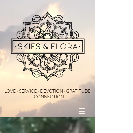
LOVE - SERVICE - DEVOTION - GRATITUDE
- CONNECTION