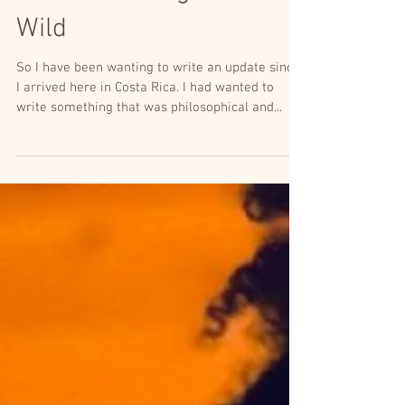
Life in the Jungle: It's
Wild
So I have been wanting to write an update since
I arrived here in Costa Rica. I had wanted to
write something that was philosophical and...