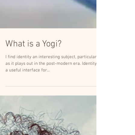
What is a Yogi?
I find identity an interesting subject, particularly
as it plays out in the post-modern era. Identity is
a useful interface for...