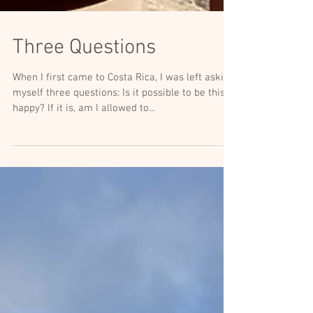
Three Questions
When I first came to Costa Rica, I was left asking
myself three questions: Is it possible to be this
happy? If it is, am I allowed to...