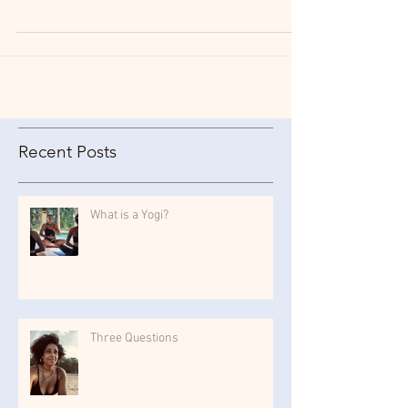
prescience and relevance still today, so I have...
Recent Posts
What is a Yogi?
Three Questions