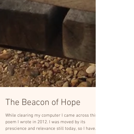
The Beacon of Hope
While clearing my computer I came across this
poem I wrote in 2012. I was moved by its