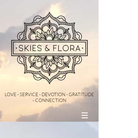
LOVE - SERVICE - DEVOTION - GRATITUDE
- CONNECTION