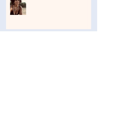
Three Questions
Life in the Jungle: It's Wild
The Sacred Art of Touch