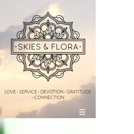
LOVE - SERVICE - DEVOTION - GRATITUDE
- CONNECTION