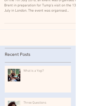
On the 7th July 2018, an event was organised in
Brent in preparation for Tump’s visit on the 13th
July in London. The event was organised...
Recent Posts
What is a Yogi?