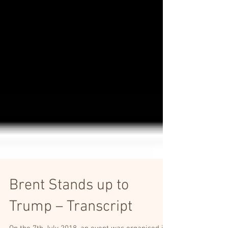
Brent Stands up to
Trump – Transcript