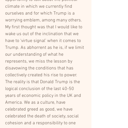
climate in which we currently find 
ourselves and for which Trump is a 
worrying emblem, among many others. 
My first thought was that I would like to 
wake us out of the inclination that we 
have to ‘virtue signal’ when it comes to 
Trump. As abhorrent as he is, if we limit 
our understanding of what he 
represents, we miss the lesson by 
disavowing the conditions that has 
collectively created his rise to power.
The reality is that Donald Trump is the 
logical conclusion of the last 40-50 
years of economic policy in the UK and 
America. We as a culture, have 
celebrated greed as good, we have 
celebrated the death of society, social 
cohesion and a responsibility to one 