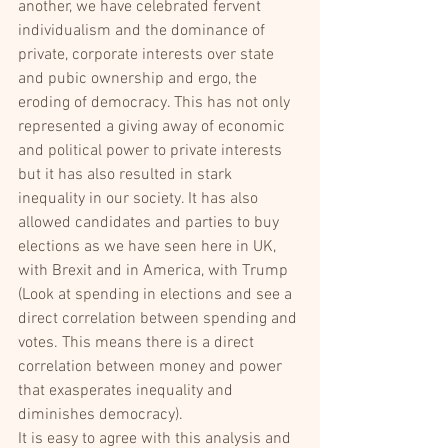
another, we have celebrated fervent 
individualism and the dominance of 
private, corporate interests over state 
and pubic ownership and ergo, the 
eroding of democracy. This has not only 
represented a giving away of economic 
and political power to private interests 
but it has also resulted in stark 
inequality in our society. It has also 
allowed candidates and parties to buy 
elections as we have seen here in UK, 
with Brexit and in America, with Trump 
(Look at spending in elections and see a 
direct correlation between spending and 
votes. This means there is a direct 
correlation between money and power 
that exasperates inequality and 
diminishes democracy).
It is easy to agree with this analysis and 