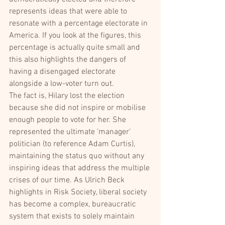
represents ideas that were able to 
resonate with a percentage electorate in 
America. If you look at the figures, this 
percentage is actually quite small and 
this also highlights the dangers of 
having a disengaged electorate 
alongside a low-voter turn out.
The fact is, Hilary lost the election 
because she did not inspire or mobilise 
enough people to vote for her. She 
represented the ultimate ‘manager’ 
politician (to reference Adam Curtis), 
maintaining the status quo without any 
inspiring ideas that address the multiple 
crises of our time. As Ulrich Beck 
highlights in Risk Society, liberal society 
has become a complex, bureaucratic 
system that exists to solely maintain 