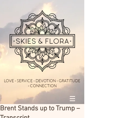
LOVE - SERVICE - DEVOTION - GRATITUDE
- CONNECTION
Brent Stands up to Trump –