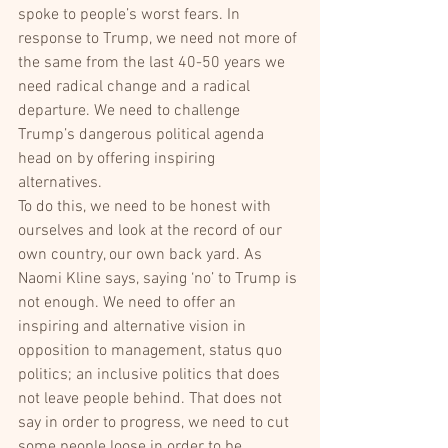
spoke to people’s worst fears. In 
response to Trump, we need not more of 
the same from the last 40-50 years we 
need radical change and a radical 
departure. We need to challenge 
Trump’s dangerous political agenda 
head on by offering inspiring 
alternatives.
To do this, we need to be honest with 
ourselves and look at the record of our 
own country, our own back yard. As 
Naomi Kline says, saying ‘no’ to Trump is 
not enough. We need to offer an 
inspiring and alternative vision in 
opposition to management, status quo 
politics; an inclusive politics that does 
not leave people behind. That does not 
say in order to progress, we need to cut 
some people loose in order to be 