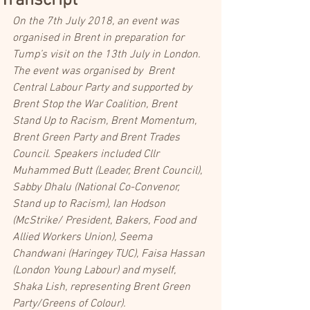
Transcript
On the 7th July 2018, an event was 
organised in Brent in preparation for 
Tump’s visit on the 13th July in London. 
The event was organised by  Brent 
Central Labour Party and supported by 
Brent Stop the War Coalition, Brent 
Stand Up to Racism, Brent Momentum, 
Brent Green Party and Brent Trades 
Council. Speakers included Cllr 
Muhammed Butt (Leader, Brent Council), 
Sabby Dhalu (National Co-Convenor, 
Stand up to Racism), Ian Hodson 
(McStrike/ President, Bakers, Food and 
Allied Workers Union), Seema 
Chandwani (Haringey TUC), Faisa Hassan 
(London Young Labour) and myself, 
Shaka Lish, representing Brent Green 
Party/Greens of Colour).