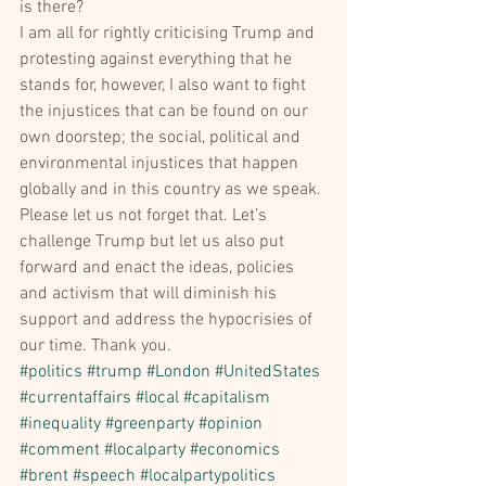
is there?
I am all for rightly criticising Trump and 
protesting against everything that he 
stands for, however, I also want to fight 
the injustices that can be found on our 
own doorstep; the social, political and 
environmental injustices that happen 
globally and in this country as we speak. 
Please let us not forget that. Let’s 
challenge Trump but let us also put 
forward and enact the ideas, policies 
and activism that will diminish his 
support and address the hypocrisies of 
our time. Thank you.
#politics
#trump
#London
#UnitedStates
#currentaffairs
#local
#capitalism
#inequality
#greenparty
#opinion
#comment
#localparty
#economics
#brent
#speech
#localpartypolitics