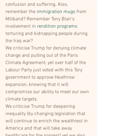
confusion and suffering. Also, 
remember the 
immigration mugs
 from 
Miliband? Remember Tony Blair’s 
involvement in 
rendition programs
torturing and kidnapping people during 
the Iraq war?
We criticise Trump for denying climate 
change and pulling out of the Paris 
Climate Agreement, yet over half of the 
Labour Party just voted with this Tory 
government to approve Heathrow 
expansion, knowing that it will 
compromise our ability to meet our own 
climate targets.
We criticise Trump for deepening 
inequality (by changing legislation that 
will continue to enrich the wealthiest in 
America and that will take away 
healthcare for the poorest) yet we also 