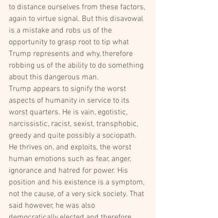
to distance ourselves from these factors, 
again to virtue signal. But this disavowal 
is a mistake and robs us of the 
opportunity to grasp root to tip what 
Trump represents and why, therefore 
robbing us of the ability to do something 
about this dangerous man.
Trump appears to signify the worst 
aspects of humanity in service to its 
worst quarters. He is vain, egotistic, 
narcissistic, racist, sexist, transphobic, 
greedy and quite possibly a sociopath. 
He thrives on, and exploits, the worst 
human emotions such as fear, anger, 
ignorance and hatred for power. His 
position and his existence is a symptom, 
not the cause, of a very sick society. That 
said however, he was also 
democratically elected and therefore 