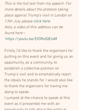
This is the full text from my speech. For 
more details about the protests taking 
place against Trump’s visit in London on 
13th July, please 
click here
.
Also, a video of this address can be 
found here
 –
https://youtu.be/EfORoIQEtaM
Firstly, I’d like to thank the organisers for 
putting on this event and for giving us an 
opportunity, as a community, to 
establish a collective position on 
Trump’s visit and to emphatically reject 
the ideals he stands for. I would also like 
to thank the organisers for having me 
along to speak.
I jumped at the chance to speak at this 
event as it presented me with an 
opportunity to talk about the political 