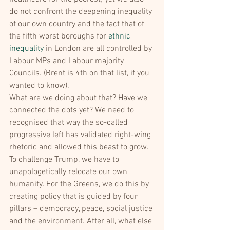
do not confront the deepening inequality 
of our own country and the fact that of 
the fifth worst boroughs for 
ethnic 
inequality
 in London are all controlled by 
Labour MPs and Labour majority 
Councils. (Brent is 4th on that list, if you 
wanted to know).
What are we doing about that? Have we 
connected the dots yet? We need to 
recognised that way the so-called 
progressive left has validated right-wing 
rhetoric and allowed this beast to grow. 
To challenge Trump, we have to 
unapologetically relocate our own 
humanity. For the Greens, we do this by 
creating policy that is guided by four 
pillars – democracy, peace, social justice 
and the environment. After all, what else 