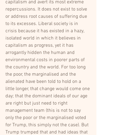
capitalism and avert its most extreme 
repercussions. It does not exist to solve 
or address root causes of suffering due 
to its excesses. Liberal society is in 
crisis because it has existed in a hazy, 
isolated world in which it believes in 
capitalism as progress, yet it has 
arrogantly hidden the human and 
environmental costs in poorer parts of 
the country and the world. For too long 
the poor, the marginalised and the 
alienated have been told to hold on a 
little longer, that change would come one 
day; that the dominant ideals of our age 
are right but just need to right 
management team (this is not to say 
only the poor or the marginalised voted 
for Trump, this simply not the case). But 
Trump trumped that and had ideas that 