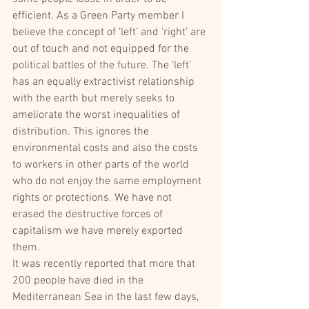
efficient. As a Green Party member I 
believe the concept of ‘left’ and ‘right’ are 
out of touch and not equipped for the 
political battles of the future. The ‘left’ 
has an equally extractivist relationship 
with the earth but merely seeks to 
ameliorate the worst inequalities of 
distribution. This ignores the 
environmental costs and also the costs 
to workers in other parts of the world 
who do not enjoy the same employment 
rights or protections. We have not 
erased the destructive forces of 
capitalism we have merely exported 
them.
It was recently reported that more that 
200 people have died in the 
Mediterranean Sea in the last few days, 