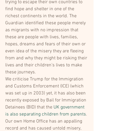
trying to escape their own countries to 
find hope and shelter in one of the 
richest continents in the world. The 
Guardian identified these people merely 
as migrants with no impression that 
these are people with lives, families, 
hopes, dreams and fears of their own or 
even idea of the misery they are fleeing 
from and why they might be risking their 
lives and their children’s lives to make 
these journeys.
We criticise Trump for the Immigration 
and Customs Enforcement (ICE) (which 
was set up in 2003) yet, it has also been 
recently exposed by Bail for Immigration 
Detainees (BID) that the 
UK government 
is also separating children from parents
. 
Our own Home Office has an appalling 
record and has caused untold misery, 