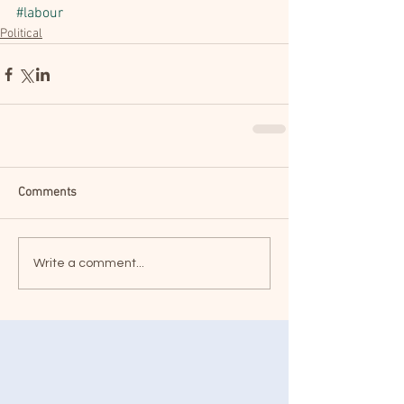
#labour
Political
Comments
Write a comment...