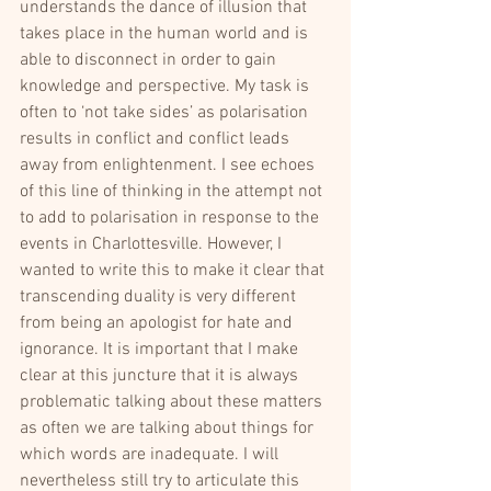
understands the dance of illusion that 
takes place in the human world and is 
able to disconnect in order to gain 
knowledge and perspective. My task is 
often to ‘not take sides’ as polarisation 
results in conflict and conflict leads 
away from enlightenment. I see echoes 
of this line of thinking in the attempt not 
to add to polarisation in response to the 
events in Charlottesville. However, I 
wanted to write this to make it clear that 
transcending duality is very different 
from being an apologist for hate and 
ignorance. It is important that I make 
clear at this juncture that it is always 
problematic talking about these matters 
as often we are talking about things for 
which words are inadequate. I will 
nevertheless still try to articulate this 