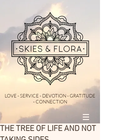
LOVE - SERVICE - DEVOTION - GRATITUDE
- CONNECTION
THE TREE OF LIFE AND NOT