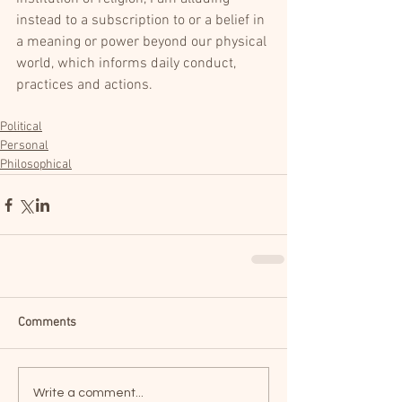
instead to a subscription to or a belief in 
a meaning or power beyond our physical 
world, which informs daily conduct, 
practices and actions.
Political
Personal
Philosophical
Comments
Write a comment...