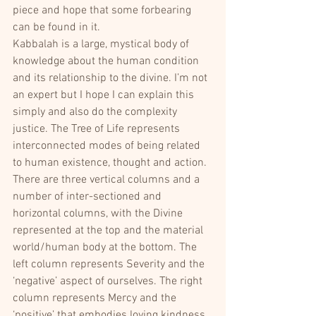
piece and hope that some forbearing 
can be found in it.
Kabbalah is a large, mystical body of 
knowledge about the human condition 
and its relationship to the divine. I’m not 
an expert but I hope I can explain this 
simply and also do the complexity 
justice. The Tree of Life represents 
interconnected modes of being related 
to human existence, thought and action. 
There are three vertical columns and a 
number of inter-sectioned and 
horizontal columns, with the Divine 
represented at the top and the material 
world/human body at the bottom. The 
left column represents Severity and the 
‘negative’ aspect of ourselves. The right 
column represents Mercy and the 
‘positive’ that embodies loving kindness. 