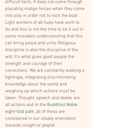
difficult facts. It does not come through 
placating malign forces when they come 
into play in order not to rock the boat.
Light workers of all hues have work to 
do and this is not the time to sit it out in 
some mistaken understanding that this 
can bring peace and unity. Religious 
discipline is also the discipline of the 
will. It’s what gives good people the 
strength and courage of their 
convictions. We are constantly walking a 
tightrope, integrating discriminating 
knowledge about the world and 
weighing up which actions must be 
taken. Thought, speech and deeds are 
all actions and in the 
Buddhist Noble 
eight-fold path
, all of these are 
considered in our steady orientation 
towards insight or 
prajñā
.