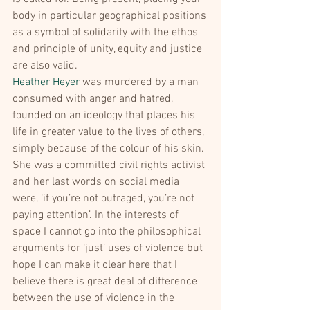
body in particular geographical positions 
as a symbol of solidarity with the ethos 
and principle of unity, equity and justice 
are also valid.
Heather Heyer
 was murdered by a man 
consumed with anger and hatred, 
founded on an ideology that places his 
life in greater value to the lives of others, 
simply because of the colour of his skin. 
She was a committed civil rights activist 
and her last words on social media 
were, ‘if you’re not outraged, you’re not 
paying attention’. In the interests of 
space I cannot go into the philosophical 
arguments for ‘just’ uses of violence but 
hope I can make it clear here that I 
believe there is great deal of difference 
between the use of violence in the 