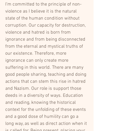
I’m committed to the principle of non-
violence as I believe it is the natural 
state of the human condition without 
corruption. Our capacity for destruction, 
violence and hatred is born from 
ignorance and from being disconnected 
from the eternal and mystical truths of 
our existence. Therefore, more 
ignorance can only create more 
suffering in this world. There are many 
good people sharing, teaching and doing 
actions that can stem this rise in hatred 
and Nazism. Our role is support those 
deeds in a diversity of ways. Education 
and reading, knowing the historical 
context for the unfolding of these events 
and a good dose of humility can go a 
long way, as well as direct action when it 
is called for. Being present, placing your 