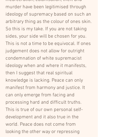
murder have been legitimised through 
ideology of supremacy based on such an 
arbitrary thing as the colour of ones skin.
So this is my take. If you are not taking 
sides, your side will be chosen for you. 
This is not a time to be equivocal. If ones 
judgement does not allow for outright 
condemnation of white supremacist 
ideology when and where it manifests, 
then I suggest that real spiritual 
knowledge is lacking. Peace can only 
manifest from harmony and justice. It 
can only emerge from facing and 
processing hard and difficult truths. 
This is true of our own personal self-
development and it also true in the 
world. Peace does not come from 
looking the other way or repressing 