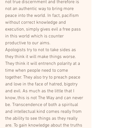
not true discernment and therefore is 
not an authentic way to bring more 
peace into the world. In fact, pacifism 
without correct knowledge and 
execution, simply gives evil a free pass 
in this world which is counter 
productive to our aims.
Apologists try to not to take sides as 
they think it will make things worse. 
They think it will entrench polarity at a 
time when people need to come 
together. They also try to preach peace 
and love in the face of hatred, bigotry 
and evil. As much as the little that I 
know, this is not The Way and can never 
be. Transcendence of both a spiritual 
and intellectual kind comes really from 
the ability to see things as they really 
are. To gain knowledge about the truths 