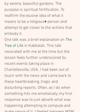
by serene, beautiful gardens. The 
purpose is spiritual fortification. To 
reaffirm the elusive idea of what it 
means to be a religious♦ person and 
attempt to get closer to the actions that 
embody it.
One talk was a brief explanation on 
The 
Tree of Life
 in Kabbalah. This talk 
resonated with me at the time but the 
lesson feels further underscored by 
recent events taking place in 
Charlottesville, USA. I had been out of 
touch with the news and came back to 
these heartbreaking, tragic and 
disturbing reports. Often, as I do when 
something hits me emotionally, my first 
response was to just absorb what was 
happening attempting to compute and 
make sense of it. I fleeted between MSM, 