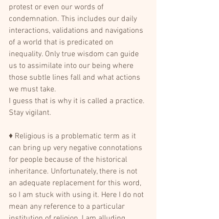
protest or even our words of 
condemnation. This includes our daily 
interactions, validations and navigations 
of a world that is predicated on 
inequality. Only true wisdom can guide 
us to assimilate into our being where 
those subtle lines fall and what actions 
we must take.
I guess that is why it is called a practice. 
Stay vigilant.
♦ Religious is a problematic term as it 
can bring up very negative connotations 
for people because of the historical 
inheritance. Unfortunately, there is not 
an adequate replacement for this word, 
so I am stuck with using it. Here I do not 
mean any reference to a particular 
institution of religion, I am alluding 