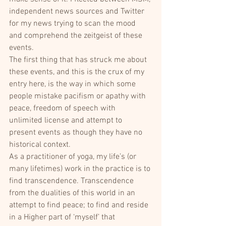
independent news sources and Twitter 
for my news trying to scan the mood 
and comprehend the zeitgeist of these 
events.
The first thing that has struck me about 
these events, and this is the crux of my 
entry here, is the way in which some 
people mistake pacifism or apathy with 
peace, freedom of speech with 
unlimited license and attempt to 
present events as though they have no 
historical context.
As a practitioner of yoga, my life’s (or 
many lifetimes) work in the practice is to 
find transcendence. Transcendence 
from the dualities of this world in an 
attempt to find peace; to find and reside 
in a Higher part of ‘myself’ that 