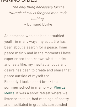
TAKING SIDES
‘The only thing necessary for the 
triumph of evil is for good men to do 
nothing.’ 
– Edmund Burke
As someone who has had a troubled 
youth, in many ways my adult life has 
been about a search for a peace. Inner 
peace mainly and in the moments I have 
experienced that, known what it looks 
and feels like, my inevitable focus and 
desire has been to create and share that 
peace outside of myself too.
Recently, I took a short break to a 
summer school in memory of 
Pheroz 
Mehta
. It was a short retreat where we 
listened to talks, had readings of poetry 
and meditated in grounds surrounded 