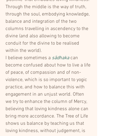
Through the middle is the way of truth, 
through the soul, embodying knowledge, 
balance and integration of the two 
columns travelling in ascendency to the 
divine (and also allowing to become 
conduit for the divine to be realised 
within the world).
I believe sometimes a 
sādhaka
 can 
become confused about how to live a life 
of peace, of compassion and of non-
violence, which is so important to yogic 
practice, and how to balance this with 
engagement in an unjust world. Often 
we try to enhance the column of Mercy, 
believing that loving kindness alone can 
bring more accordance. The Tree of Life 
shows us balance by teaching us that 
loving kindness, without judgement, is 