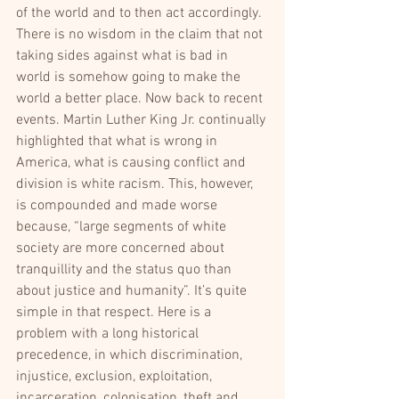
of the world and to then act accordingly. 
There is no wisdom in the claim that not 
taking sides against what is bad in 
world is somehow going to make the 
world a better place. Now back to recent 
events. Martin Luther King Jr. continually 
highlighted that what is wrong in 
America, what is causing conflict and 
division is white racism. This, however, 
is compounded and made worse 
because, “large segments of white 
society are more concerned about 
tranquillity and the status quo than 
about justice and humanity”. It’s quite 
simple in that respect. Here is a 
problem with a long historical 
precedence, in which discrimination, 
injustice, exclusion, exploitation, 
incarceration, colonisation, theft and 