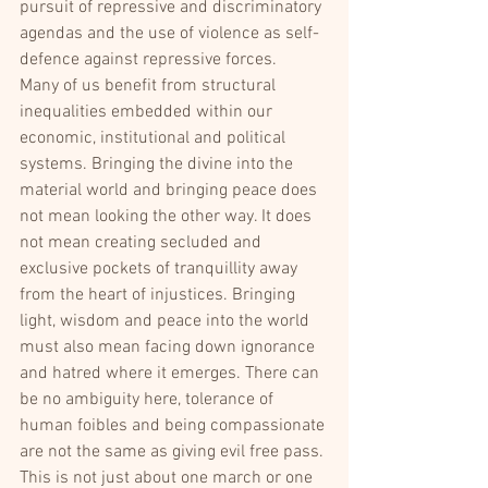
pursuit of repressive and discriminatory 
agendas and the use of violence as self-
defence against repressive forces.
Many of us benefit from structural 
inequalities embedded within our 
economic, institutional and political 
systems. Bringing the divine into the 
material world and bringing peace does 
not mean looking the other way. It does 
not mean creating secluded and 
exclusive pockets of tranquillity away 
from the heart of injustices. Bringing 
light, wisdom and peace into the world 
must also mean facing down ignorance 
and hatred where it emerges. There can 
be no ambiguity here, tolerance of 
human foibles and being compassionate 
are not the same as giving evil free pass. 
This is not just about one march or one 